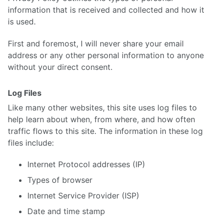
information that is received and collected and how it
is used.
First and foremost, I will never share your email
address or any other personal information to anyone
without your direct consent.
Log Files
Like many other websites, this site uses log files to
help learn about when, from where, and how often
traffic flows to this site. The information in these log
files include:
Internet Protocol addresses (IP)
Types of browser
Internet Service Provider (ISP)
Date and time stamp