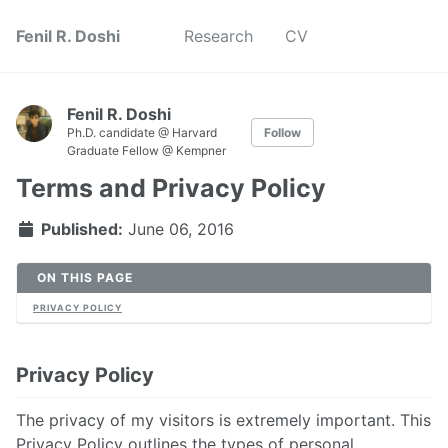
Fenil R. Doshi
Research
CV
Fenil R. Doshi
Ph.D. candidate @ Harvard
Follow
Graduate Fellow @ Kempner
Terms and Privacy Policy
Published:
June 06, 2016
ON THIS PAGE
PRIVACY POLICY
Privacy Policy
The privacy of my visitors is extremely important. This
Privacy Policy outlines the types of personal