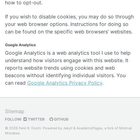
how to opt-out.
If you wish to disable cookies, you may do so through
your web browser options. Instructions for doing so
can be found on the specific web browsers’ websites.
Google Analytics
Google Analytics is a web analytics tool I use to help
understand how visitors engage with this website. It
reports website trends using cookies and web
beacons without identifying individual visitors. You
can read
Google Analytics Privacy Policy
.
Sitemap
FOLLOW:
TWITTER
GITHUB
© 2026 Fenil R. Doshi. Powered by
Jekyll
&
AcademicPages
, a fork of
Minimal
Mistakes
.