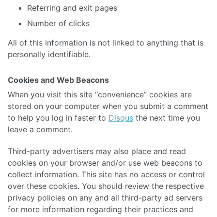
Referring and exit pages
Number of clicks
All of this information is not linked to anything that is
personally identifiable.
Cookies and Web Beacons
When you visit this site “convenience” cookies are
stored on your computer when you submit a comment
to help you log in faster to
Disqus
the next time you
leave a comment.
Third-party advertisers may also place and read
cookies on your browser and/or use web beacons to
collect information. This site has no access or control
over these cookies. You should review the respective
privacy policies on any and all third-party ad servers
for more information regarding their practices and